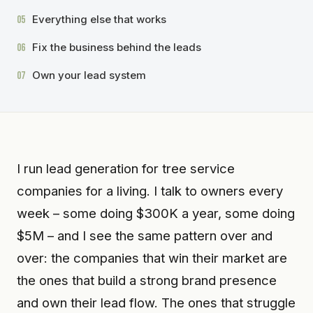
Everything else that works
05
Fix the business behind the leads
06
Own your lead system
07
I run lead generation for tree service
companies for a living. I talk to owners every
week – some doing $300K a year, some doing
$5M – and I see the same pattern over and
over: the companies that win their market are
the ones that build a strong brand presence
and own their lead flow. The ones that struggle