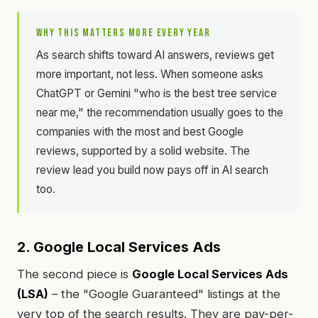
WHY THIS MATTERS MORE EVERY YEAR
As search shifts toward AI answers, reviews get
more important, not less. When someone asks
ChatGPT or Gemini "who is the best tree service
near me," the recommendation usually goes to the
companies with the most and best Google
reviews, supported by a solid website. The
review lead you build now pays off in AI search
too.
2. Google Local Services Ads
The second piece is
Google Local Services Ads
(LSA)
– the "Google Guaranteed" listings at the
very top of the search results. They are pay-per-