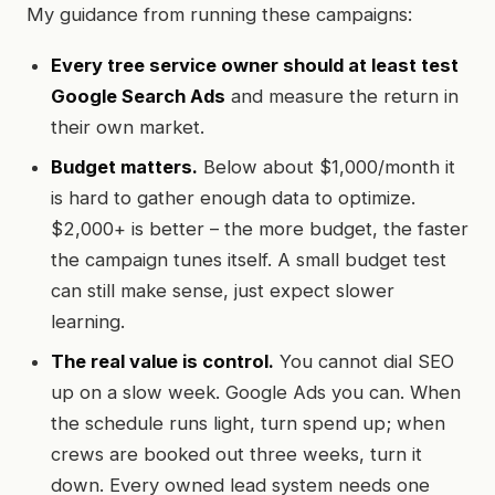
My guidance from running these campaigns:
Every tree service owner should at least test
Google Search Ads
and measure the return in
their own market.
Budget matters.
Below about $1,000/month it
is hard to gather enough data to optimize.
$2,000+ is better – the more budget, the faster
the campaign tunes itself. A small budget test
can still make sense, just expect slower
learning.
The real value is control.
You cannot dial SEO
up on a slow week. Google Ads you can. When
the schedule runs light, turn spend up; when
crews are booked out three weeks, turn it
down. Every owned lead system needs one