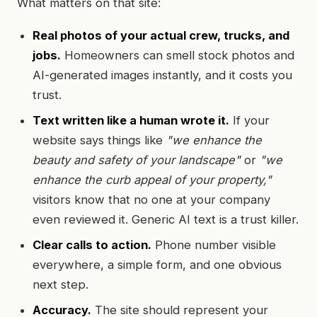
What matters on that site:
Real photos of your actual crew, trucks, and
jobs.
Homeowners can smell stock photos and
AI-generated images instantly, and it costs you
trust.
Text written like a human wrote it.
If your
website says things like
"we enhance the
beauty and safety of your landscape"
or
"we
enhance the curb appeal of your property,"
visitors know that no one at your company
even reviewed it. Generic AI text is a trust killer.
Clear calls to action.
Phone number visible
everywhere, a simple form, and one obvious
next step.
Accuracy.
The site should represent your