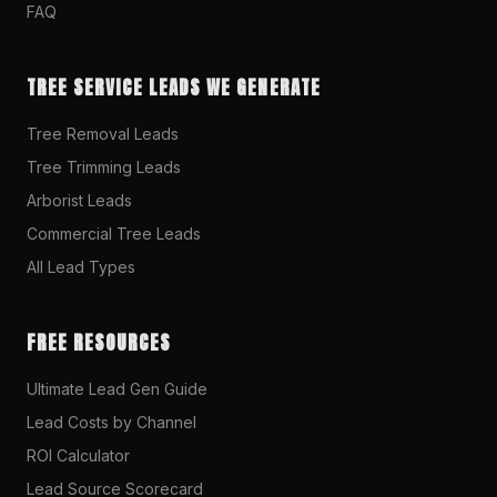
FAQ
TREE SERVICE LEADS WE GENERATE
Tree Removal Leads
Tree Trimming Leads
Arborist Leads
Commercial Tree Leads
All Lead Types
FREE RESOURCES
Ultimate Lead Gen Guide
Lead Costs by Channel
ROI Calculator
Lead Source Scorecard