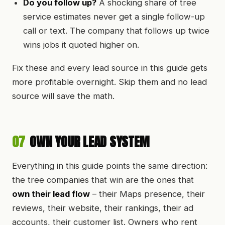
Do you follow up?
A shocking share of tree
service estimates never get a single follow-up
call or text. The company that follows up twice
wins jobs it quoted higher on.
Fix these and every lead source in this guide gets
more profitable overnight. Skip them and no lead
source will save the math.
07
OWN YOUR LEAD SYSTEM
Everything in this guide points the same direction:
the tree companies that win are the ones that
own their lead flow
– their Maps presence, their
reviews, their website, their rankings, their ad
accounts, their customer list. Owners who rent