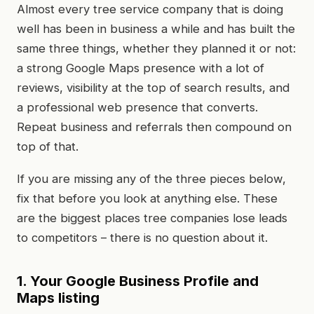
Almost every tree service company that is doing
well has been in business a while and has built the
same three things, whether they planned it or not:
a strong Google Maps presence with a lot of
reviews, visibility at the top of search results, and
a professional web presence that converts.
Repeat business and referrals then compound on
top of that.
If you are missing any of the three pieces below,
fix that before you look at anything else. These
are the biggest places tree companies lose leads
to competitors – there is no question about it.
1. Your Google Business Profile and
Maps listing