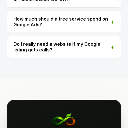
How much should a tree service spend on
Google Ads?
Do I really need a website if my Google
listing gets calls?