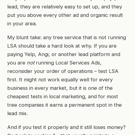
lead, they are relatively easy to set up, and they
put you above every other ad and organic result
in your area.
My blunt take: any tree service that is not running
LSA should take a hard look at why. If you are
paying Yelp, Angi, or another lead platform and
you are
not
running Local Services Ads,
reconsider your order of operations – test LSA
first. It might not work equally well for every
business in every market, but it is one of the
cheapest tests in local marketing, and for most
tree companies it earns a permanent spot in the
lead mix.
And if you test it properly and it still loses money?