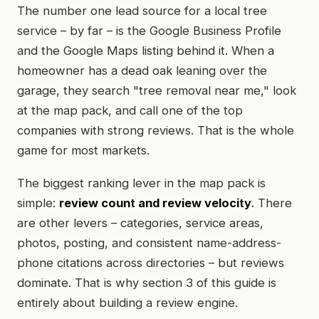
The number one lead source for a local tree
service – by far – is the Google Business Profile
and the Google Maps listing behind it. When a
homeowner has a dead oak leaning over the
garage, they search "tree removal near me," look
at the map pack, and call one of the top
companies with strong reviews. That is the whole
game for most markets.
The biggest ranking lever in the map pack is
simple:
review count and review velocity
. There
are other levers – categories, service areas,
photos, posting, and consistent name-address-
phone citations across directories – but reviews
dominate. That is why section 3 of this guide is
entirely about building a review engine.