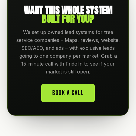
WANT THIS WHOLE SYSTEM
BUILT FOR YOU?
We set up owned lead systems for tree
service companies – Maps, reviews, website,
SEO/AEO, and ads – with exclusive leads
going to one company per market. Grab a
15-minute call with Fridolin to see if your
market is still open.
Book A Call