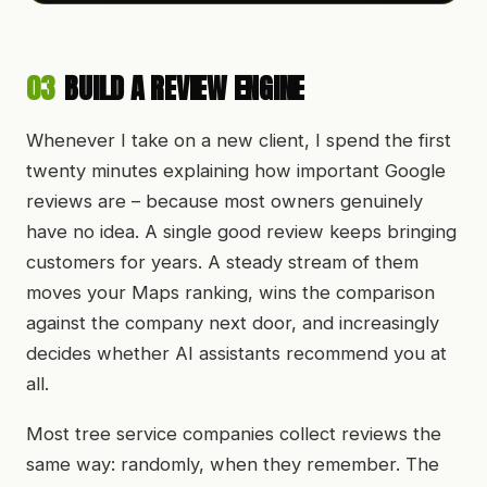
03
BUILD A REVIEW ENGINE
Whenever I take on a new client, I spend the first
twenty minutes explaining how important Google
reviews are – because most owners genuinely
have no idea. A single good review keeps bringing
customers for years. A steady stream of them
moves your Maps ranking, wins the comparison
against the company next door, and increasingly
decides whether AI assistants recommend you at
all.
Most tree service companies collect reviews the
same way: randomly, when they remember. The