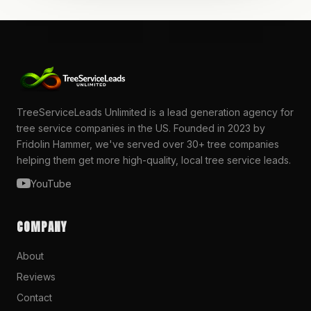
TreeServiceLeads Unlimited is a lead generation agency for
tree service companies in the US. Founded in 2023 by
Fridolin Hammer, we've served over 30+ tree companies
helping them get more high-quality, local tree service leads.
YouTube
COMPANY
About
Reviews
Contact