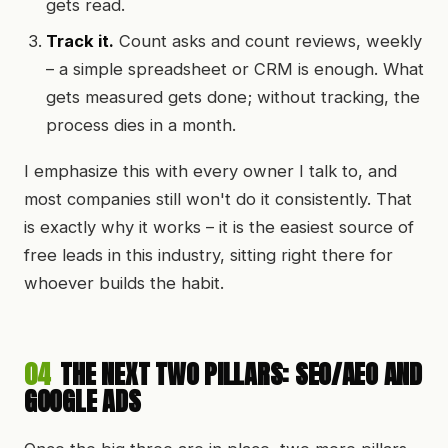
gets read.
Track it.
Count asks and count reviews, weekly
– a simple spreadsheet or CRM is enough. What
gets measured gets done; without tracking, the
process dies in a month.
I emphasize this with every owner I talk to, and
most companies still won't do it consistently. That
is exactly why it works – it is the easiest source of
free leads in this industry, sitting right there for
whoever builds the habit.
04
THE NEXT TWO PILLARS: SEO/AEO AND
GOOGLE ADS