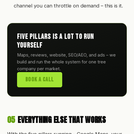
channel you can throttle on demand – this is it.
Five pillars is a lot to run
yourself
Maps, reviews, website, SEO/AEO, and ads – we
build and run the whole system for one tree
company per market.
Book A Call
05
EVERYTHING ELSE THAT WORKS