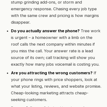
stump grinding add-ons, or storm and
emergency response. Chasing every job type
with the same crew and pricing is how margins
disappear.
Do you actually answer the phone?
Tree work
is urgent – a homeowner with a limb on the
roof calls the next company within minutes if
you miss the call. Your answer rate is a lead
source of its own; call tracking will show you
exactly how many jobs voicemail is costing you.
Are you attracting the wrong customers?
If
your phone rings with price shoppers, look at
what your listing, reviews, and website promise.
Cheap-looking marketing attracts cheap-
seeking customers.