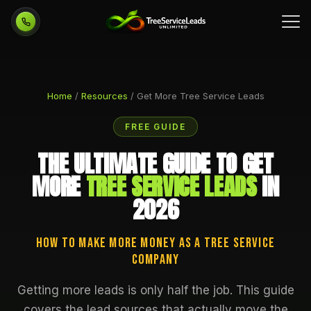
Call 954-751-3455
Home
/
Resources
/ Get More Tree Service Leads
FREE GUIDE
THE ULTIMATE GUIDE TO GET
MORE
TREE SERVICE LEADS
IN
2026
How to Make More Money as a Tree Service
Company
Getting more leads is only half the job. This guide
covers the lead sources that actually move the