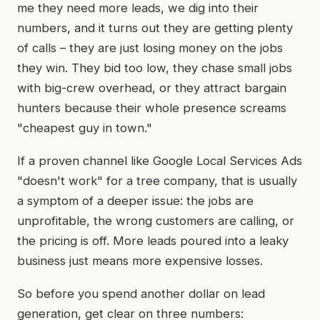
me they need more leads, we dig into their
numbers, and it turns out they are getting plenty
of calls – they are just losing money on the jobs
they win. They bid too low, they chase small jobs
with big-crew overhead, or they attract bargain
hunters because their whole presence screams
"cheapest guy in town."
If a proven channel like Google Local Services Ads
"doesn't work" for a tree company, that is usually
a symptom of a deeper issue: the jobs are
unprofitable, the wrong customers are calling, or
the pricing is off. More leads poured into a leaky
business just means more expensive losses.
So before you spend another dollar on lead
generation, get clear on three numbers: