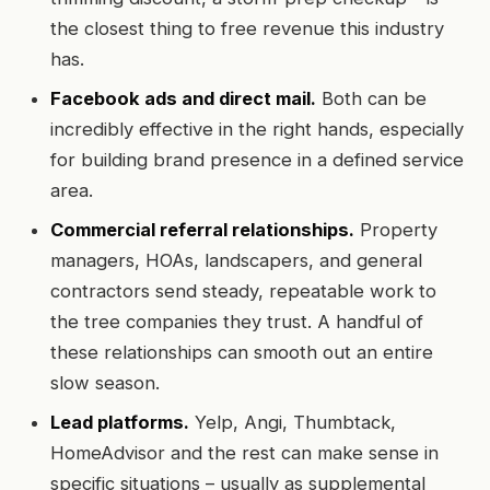
the closest thing to free revenue this industry
has.
Facebook ads and direct mail.
Both can be
incredibly effective in the right hands, especially
for building brand presence in a defined service
area.
Commercial referral relationships.
Property
managers, HOAs, landscapers, and general
contractors send steady, repeatable work to
the tree companies they trust. A handful of
these relationships can smooth out an entire
slow season.
Lead platforms.
Yelp, Angi, Thumbtack,
HomeAdvisor and the rest can make sense in
specific situations – usually as supplemental