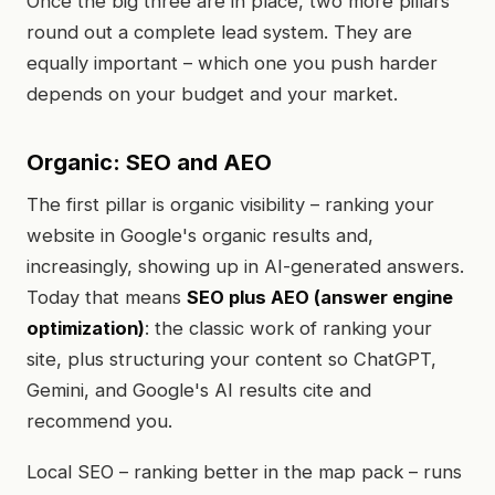
Once the big three are in place, two more pillars
round out a complete lead system. They are
equally important – which one you push harder
depends on your budget and your market.
Organic: SEO and AEO
The first pillar is organic visibility – ranking your
website in Google's organic results and,
increasingly, showing up in AI-generated answers.
Today that means
SEO plus AEO (answer engine
optimization)
: the classic work of ranking your
site, plus structuring your content so ChatGPT,
Gemini, and Google's AI results cite and
recommend you.
Local SEO – ranking better in the map pack – runs