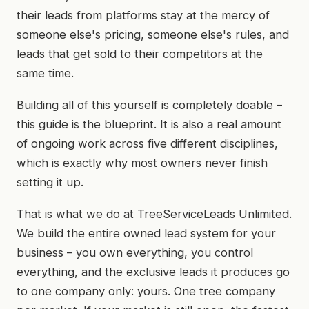
their leads from platforms stay at the mercy of
someone else's pricing, someone else's rules, and
leads that get sold to their competitors at the
same time.
Building all of this yourself is completely doable –
this guide is the blueprint. It is also a real amount
of ongoing work across five different disciplines,
which is exactly why most owners never finish
setting it up.
That is what we do at TreeServiceLeads Unlimited.
We build the entire owned lead system for your
business – you own everything, you control
everything, and the exclusive leads it produces go
to one company only: yours. One tree company