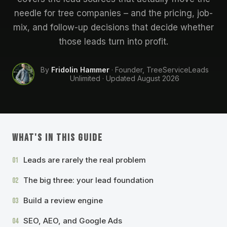
needle for tree companies – and the pricing, job-
mix, and follow-up decisions that decide whether
those leads turn into profit.
By
Fridolin Hammer
· Founder, TreeServiceLeads
Unlimited · Updated
August 2026
WHAT'S IN THIS GUIDE
Leads are rarely the real problem
01
The big three: your lead foundation
02
Build a review engine
03
SEO, AEO, and Google Ads
04