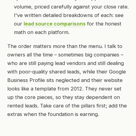
volume, priced carefully against your close rate.
I've written detailed breakdowns of each: see
our
lead source comparisons
for the honest
math on each platform.
The order matters more than the menu. I talk to
owners all the time – sometimes big companies –
who are still paying lead vendors and still dealing
with poor-quality shared leads, while their Google
Business Profile sits neglected and their website
looks like a template from 2012. They never set
up the core pieces, so they stay dependent on
rented leads. Take care of the pillars first; add the
extras when the foundation is earning.