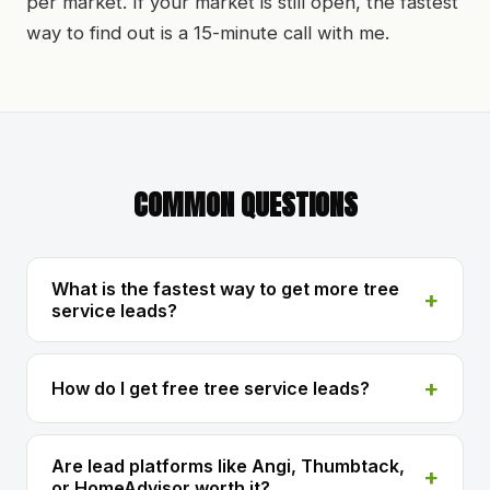
per market. If your market is still open, the fastest
way to find out is a 15-minute call with me.
COMMON QUESTIONS
What is the fastest way to get more tree
service leads?
How do I get free tree service leads?
Are lead platforms like Angi, Thumbtack,
or HomeAdvisor worth it?