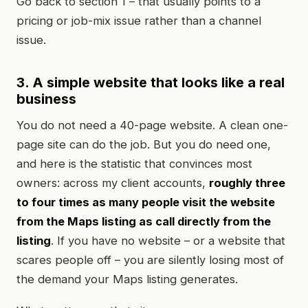
Go back to section 1 – that usually points to a
pricing or job-mix issue rather than a channel
issue.
3. A simple website that looks like a real
business
You do not need a 40-page website. A clean one-
page site can do the job. But you do need one,
and here is the statistic that convinces most
owners: across my client accounts,
roughly three
to four times as many people visit the website
from the Maps listing as call directly from the
listing
. If you have no website – or a website that
scares people off – you are silently losing most of
the demand your Maps listing generates.