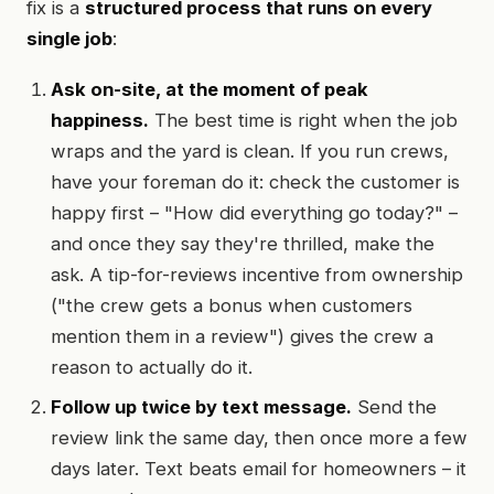
fix is a
structured process that runs on every
single job
:
Ask on-site, at the moment of peak
happiness.
The best time is right when the job
wraps and the yard is clean. If you run crews,
have your foreman do it: check the customer is
happy first – "How did everything go today?" –
and once they say they're thrilled, make the
ask. A tip-for-reviews incentive from ownership
("the crew gets a bonus when customers
mention them in a review") gives the crew a
reason to actually do it.
Follow up twice by text message.
Send the
review link the same day, then once more a few
days later. Text beats email for homeowners – it