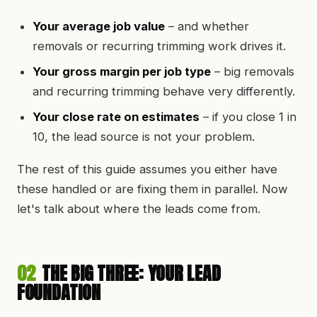
Your average job value
– and whether
removals or recurring trimming work drives it.
Your gross margin per job type
– big removals
and recurring trimming behave very differently.
Your close rate on estimates
– if you close 1 in
10, the lead source is not your problem.
The rest of this guide assumes you either have
these handled or are fixing them in parallel. Now
let's talk about where the leads come from.
02
THE BIG THREE: YOUR LEAD
FOUNDATION