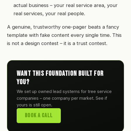
actual business – your real service area, your
real services, your real people.
A genuine, trustworthy one-pager beats a fancy
template with fake content every single time. This
is not a design contest – it is a trust contest.
Want this foundation built for
you?
We set up owned lead systems for tree service
companies – one company per market. See if
yours is still open.
Book A Call