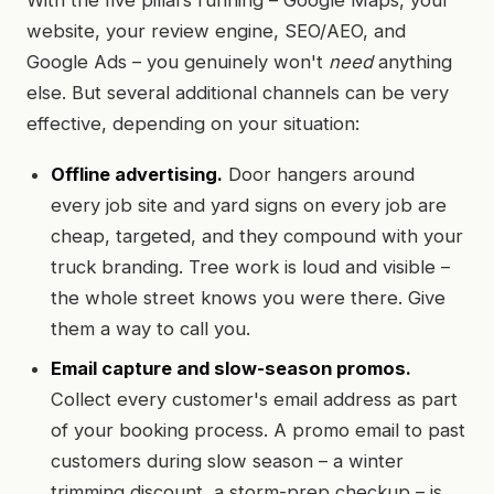
With the five pillars running – Google Maps, your
website, your review engine, SEO/AEO, and
Google Ads – you genuinely won't
need
anything
else. But several additional channels can be very
effective, depending on your situation:
Offline advertising.
Door hangers around
every job site and yard signs on every job are
cheap, targeted, and they compound with your
truck branding. Tree work is loud and visible –
the whole street knows you were there. Give
them a way to call you.
Email capture and slow-season promos.
Collect every customer's email address as part
of your booking process. A promo email to past
customers during slow season – a winter
trimming discount, a storm-prep checkup – is