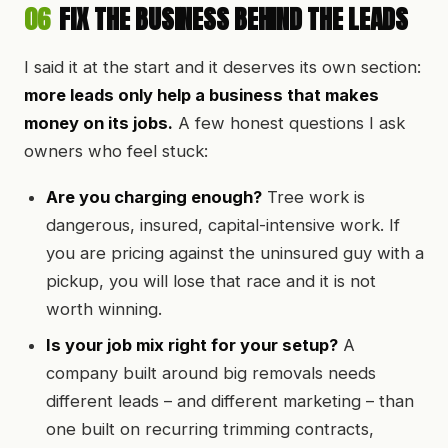
06
FIX THE BUSINESS BEHIND THE LEADS
I said it at the start and it deserves its own section:
more leads only help a business that makes
money on its jobs.
A few honest questions I ask
owners who feel stuck:
Are you charging enough?
Tree work is
dangerous, insured, capital-intensive work. If
you are pricing against the uninsured guy with a
pickup, you will lose that race and it is not
worth winning.
Is your job mix right for your setup?
A
company built around big removals needs
different leads – and different marketing – than
one built on recurring trimming contracts,