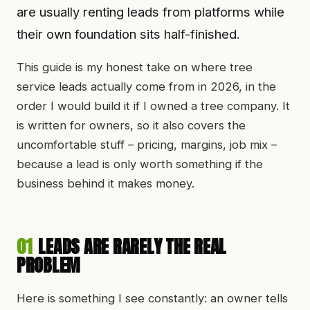
are usually renting leads from platforms while
their own foundation sits half-finished.
This guide is my honest take on where tree
service leads actually come from in
2026
, in the
order I would build it if I owned a tree company. It
is written for owners, so it also covers the
uncomfortable stuff – pricing, margins, job mix –
because a lead is only worth something if the
business behind it makes money.
01
LEADS ARE RARELY THE REAL
PROBLEM
Here is something I see constantly: an owner tells