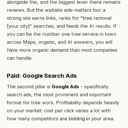
alongside this, and the biggest lever there remains
reviews. But the website side matters too: a
strong site earns links, ranks for "tree removal
[your city]" searches, and feeds the AI results. If
you can be the number one tree service in town
across Maps, organic, and AI answers, you will
have more organic demand than most companies
can handle.
Paid: Google Search Ads
The second pillar is
Google Ads
– specifically
search ads, the most prominent and important
format for tree work. Profitability depends heavily
on your market: cost per click varies a lot with
how many competitors are bidding in your area.