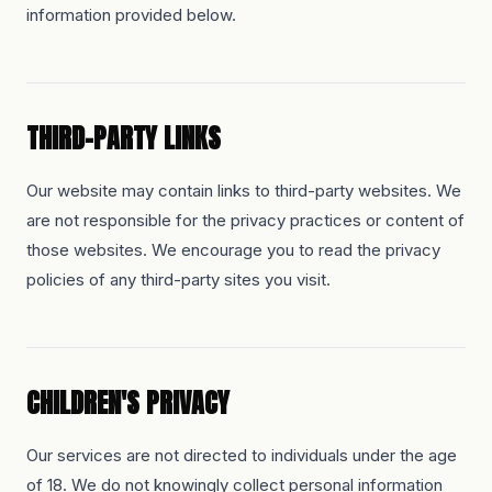
information provided below.
THIRD-PARTY LINKS
Our website may contain links to third-party websites. We
are not responsible for the privacy practices or content of
those websites. We encourage you to read the privacy
policies of any third-party sites you visit.
CHILDREN'S PRIVACY
Our services are not directed to individuals under the age
of 18. We do not knowingly collect personal information