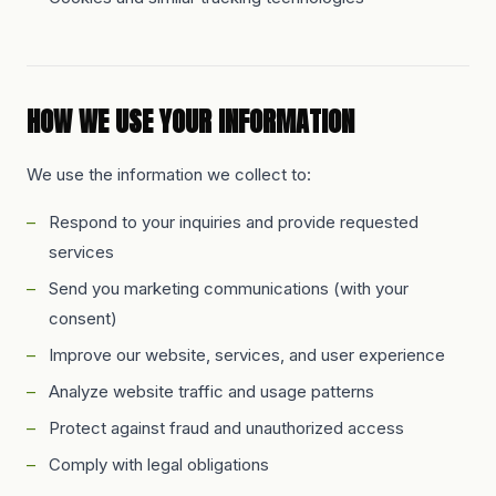
HOW WE USE YOUR INFORMATION
We use the information we collect to:
Respond to your inquiries and provide requested
services
Send you marketing communications (with your
consent)
Improve our website, services, and user experience
Analyze website traffic and usage patterns
Protect against fraud and unauthorized access
Comply with legal obligations