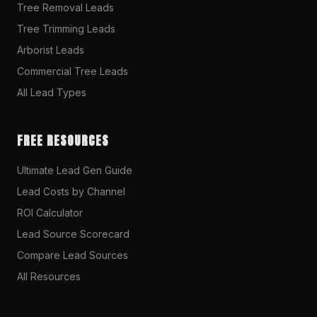
Tree Removal Leads
Tree Trimming Leads
Arborist Leads
Commercial Tree Leads
All Lead Types
FREE RESOURCES
Ultimate Lead Gen Guide
Lead Costs by Channel
ROI Calculator
Lead Source Scorecard
Compare Lead Sources
All Resources