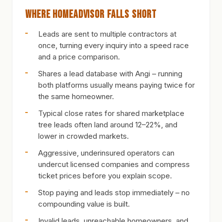
Where HomeAdvisor Falls Short
Leads are sent to multiple contractors at
once, turning every inquiry into a speed race
and a price comparison.
Shares a lead database with Angi – running
both platforms usually means paying twice for
the same homeowner.
Typical close rates for shared marketplace
tree leads often land around 12–22%, and
lower in crowded markets.
Aggressive, underinsured operators can
undercut licensed companies and compress
ticket prices before you explain scope.
Stop paying and leads stop immediately – no
compounding value is built.
Invalid leads, unreachable homeowners, and