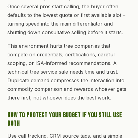
Once several pros start calling, the buyer often
defaults to the lowest quote or first available slot –
turning speed into the main differentiator and
shutting down consultative selling before it starts.
This environment hurts tree companies that
compete on credentials, certifications, careful
scoping, or ISA-informed recommendations. A
technical tree service sale needs time and trust.
Duplicate demand compresses the interaction into
commodity comparison and rewards whoever gets
there first, not whoever does the best work.
How to Protect Your Budget If You Still Use
Both
Use call tracking, CRM source tags, and a simple