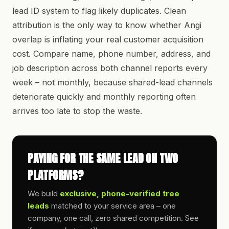
lead ID system to flag likely duplicates. Clean
attribution is the only way to know whether Angi
overlap is inflating your real customer acquisition
cost. Compare name, phone number, address, and
job description across both channel reports every
week – not monthly, because shared-lead channels
deteriorate quickly and monthly reporting often
arrives too late to stop the waste.
PAYING FOR THE SAME LEAD ON TWO
PLATFORMS?
We build
exclusive, phone-verified tree
leads
matched to your service area – one
company, one call, zero shared competition. See