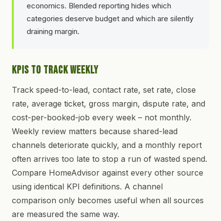
economics. Blended reporting hides which
categories deserve budget and which are silently
draining margin.
KPIs to Track Weekly
Track speed-to-lead, contact rate, set rate, close
rate, average ticket, gross margin, dispute rate, and
cost-per-booked-job every week – not monthly.
Weekly review matters because shared-lead
channels deteriorate quickly, and a monthly report
often arrives too late to stop a run of wasted spend.
Compare HomeAdvisor against every other source
using identical KPI definitions. A channel
comparison only becomes useful when all sources
are measured the same way.