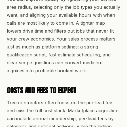
area radius, selecting only the job types you actually
want, and aligning your available hours with when
calls are most likely to come in. A tighter map
lowers drive time and filters out jobs that never fit
your crew economics. Your sales process matters
just as much as platform settings: a strong
qualification script, fast estimate scheduling, and
clear scope questions can convert mediocre
inquiries into profitable booked work.
COSTS AND FEES TO EXPECT
Tree contractors often focus on the per-lead fee
and miss the full cost stack. Marketplace acquisition
can include annual membership, per-lead fees by
category, and optional add-ons, while the hidden