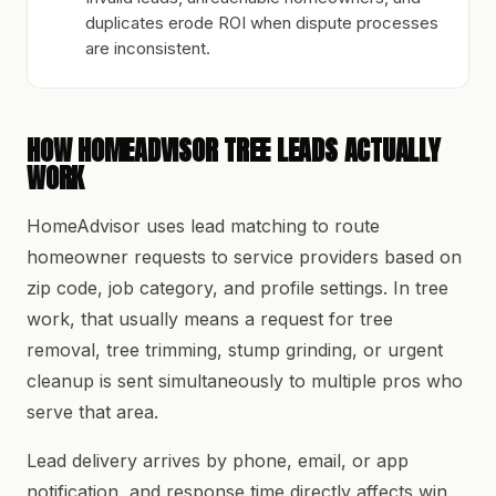
duplicates erode ROI when dispute processes
are inconsistent.
HOW HOMEADVISOR TREE LEADS ACTUALLY
WORK
HomeAdvisor uses lead matching to route
homeowner requests to service providers based on
zip code, job category, and profile settings. In tree
work, that usually means a request for tree
removal, tree trimming, stump grinding, or urgent
cleanup is sent simultaneously to multiple pros who
serve that area.
Lead delivery arrives by phone, email, or app
notification, and response time directly affects win