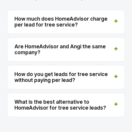
How much does HomeAdvisor charge
per lead for tree service?
Are HomeAdvisor and Angi the same
company?
How do you get leads for tree service
without paying per lead?
What is the best alternative to
HomeAdvisor for tree service leads?