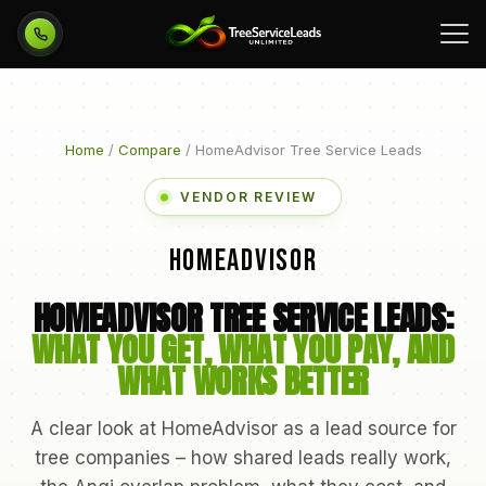
Call 954-751-3455
Home
/
Compare
/ HomeAdvisor Tree Service Leads
VENDOR REVIEW
HomeAdvisor
HOMEADVISOR TREE SERVICE LEADS:
WHAT YOU GET, WHAT YOU PAY, AND
WHAT WORKS BETTER
A clear look at HomeAdvisor as a lead source for
tree companies – how shared leads really work,