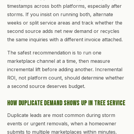
timestamps across both platforms, especially after
storms. If you insist on running both, alternate
weeks or split service areas and track whether the
second source adds net new demand or recycles
the same inquiries with a different invoice attached.
The safest recommendation is to run one
marketplace channel at a time, then measure
incremental lift before adding another. Incremental
ROI, not platform count, should determine whether
a second source deserves budget.
How Duplicate Demand Shows Up in Tree Service
Duplicate leads are most common during storm
events or urgent removals, when a homeowner
submits to multiple marketplaces within minutes.