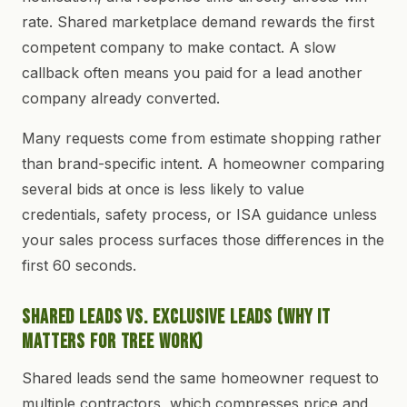
rate. Shared marketplace demand rewards the first
competent company to make contact. A slow
callback often means you paid for a lead another
company already converted.
Many requests come from estimate shopping rather
than brand-specific intent. A homeowner comparing
several bids at once is less likely to value
credentials, safety process, or ISA guidance unless
your sales process surfaces those differences in the
first 60 seconds.
Shared Leads vs. Exclusive Leads (Why It
Matters for Tree Work)
Shared leads send the same homeowner request to
multiple contractors, which compresses price and