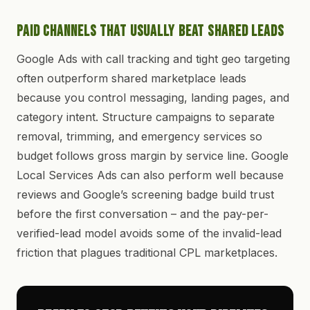
Paid Channels That Usually Beat Shared Leads
Google Ads with call tracking and tight geo targeting
often outperform shared marketplace leads
because you control messaging, landing pages, and
category intent. Structure campaigns to separate
removal, trimming, and emergency services so
budget follows gross margin by service line. Google
Local Services Ads can also perform well because
reviews and Google’s screening badge build trust
before the first conversation – and the pay-per-
verified-lead model avoids some of the invalid-lead
friction that plagues traditional CPL marketplaces.