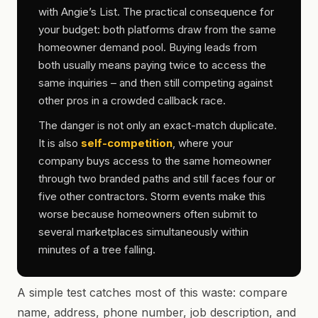
with Angie’s List. The practical consequence for
your budget: both platforms draw from the same
homeowner demand pool. Buying leads from
both usually means paying twice to access the
same inquiries – and then still competing against
other pros in a crowded callback race.
The danger is not only an exact-match duplicate.
It is also
self-competition
, where your
company buys access to the same homeowner
through two branded paths and still faces four or
five other contractors. Storm events make this
worse because homeowners often submit to
several marketplaces simultaneously within
minutes of a tree falling.
A simple test catches most of this waste: compare
name, address, phone number, job description, and