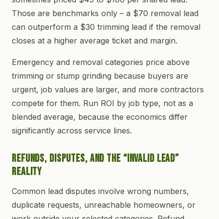
Those are benchmarks only – a $70 removal lead
can outperform a $30 trimming lead if the removal
closes at a higher average ticket and margin.
Emergency and removal categories price above
trimming or stump grinding because buyers are
urgent, job values are larger, and more contractors
compete for them. Run ROI by job type, not as a
blended average, because the economics differ
significantly across service lines.
Refunds, Disputes, and the “Invalid Lead”
Reality
Common lead disputes involve wrong numbers,
duplicate requests, unreachable homeowners, or
work outside your selected categories. Refund