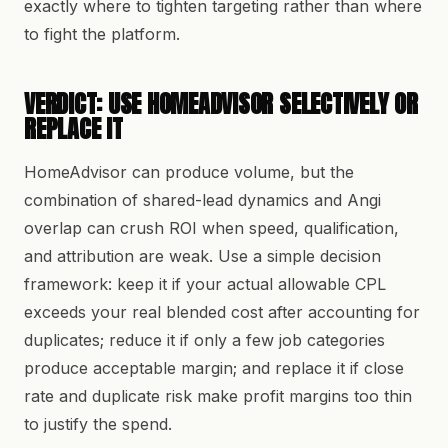
exactly where to tighten targeting rather than where
to fight the platform.
VERDICT: USE HOMEADVISOR SELECTIVELY OR
REPLACE IT
HomeAdvisor can produce volume, but the
combination of shared-lead dynamics and Angi
overlap can crush ROI when speed, qualification,
and attribution are weak. Use a simple decision
framework: keep it if your actual allowable CPL
exceeds your real blended cost after accounting for
duplicates; reduce it if only a few job categories
produce acceptable margin; and replace it if close
rate and duplicate risk make profit margins too thin
to justify the spend.