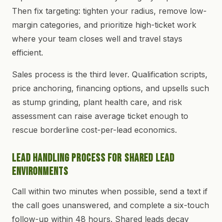
Then fix targeting: tighten your radius, remove low-
margin categories, and prioritize high-ticket work
where your team closes well and travel stays
efficient.
Sales process is the third lever. Qualification scripts,
price anchoring, financing options, and upsells such
as stump grinding, plant health care, and risk
assessment can raise average ticket enough to
rescue borderline cost-per-lead economics.
Lead Handling Process for Shared Lead
Environments
Call within two minutes when possible, send a text if
the call goes unanswered, and complete a six-touch
follow-up within 48 hours. Shared leads decay