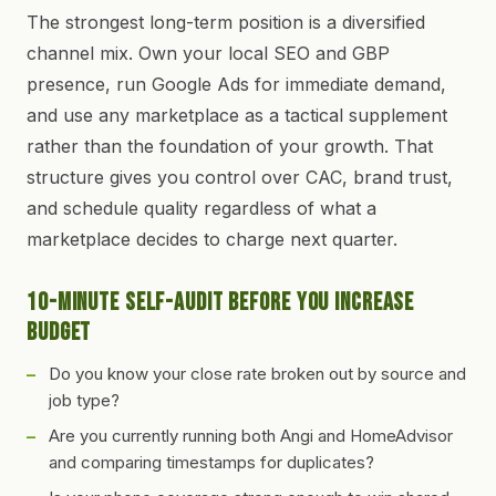
The strongest long-term position is a diversified
channel mix. Own your local SEO and GBP
presence, run Google Ads for immediate demand,
and use any marketplace as a tactical supplement
rather than the foundation of your growth. That
structure gives you control over CAC, brand trust,
and schedule quality regardless of what a
marketplace decides to charge next quarter.
10-Minute Self-Audit Before You Increase
Budget
Do you know your close rate broken out by source and
job type?
Are you currently running both Angi and HomeAdvisor
and comparing timestamps for duplicates?