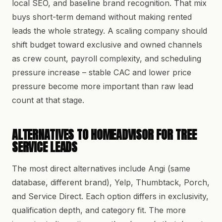
local SEO, and baseline brand recognition. That mix
buys short-term demand without making rented
leads the whole strategy. A scaling company should
shift budget toward exclusive and owned channels
as crew count, payroll complexity, and scheduling
pressure increase – stable CAC and lower price
pressure become more important than raw lead
count at that stage.
ALTERNATIVES TO HOMEADVISOR FOR TREE
SERVICE LEADS
The most direct alternatives include Angi (same
database, different brand), Yelp, Thumbtack, Porch,
and Service Direct. Each option differs in exclusivity,
qualification depth, and category fit. The more