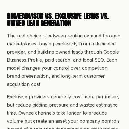
HOMEADVISOR VS. EXCLUSIVE LEADS VS.
OWNED LEAD GENERATION
The real choice is between renting demand through
marketplaces, buying exclusivity from a dedicated
provider, and building owned leads through Google
Business Profile, paid search, and local SEO. Each
model changes your control over competition,
brand presentation, and long-term customer
acquisition cost.
Exclusive providers generally cost more per inquiry
but reduce bidding pressure and wasted estimating
time. Owned channels take longer to produce
volume but create an asset your company controls