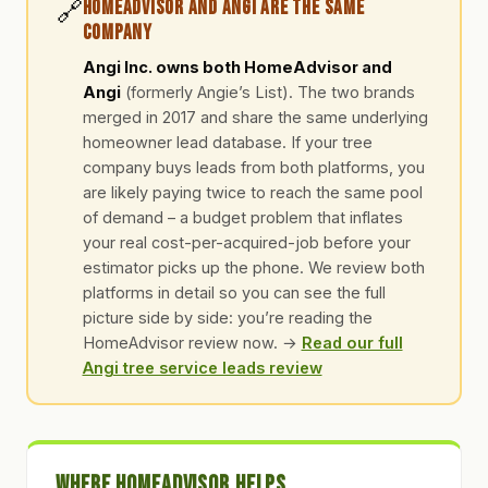
🔗
HomeAdvisor and Angi Are the Same
Company
Angi Inc. owns both HomeAdvisor and
Angi
(formerly Angie’s List). The two brands
merged in 2017 and share the same underlying
homeowner lead database. If your tree
company buys leads from both platforms, you
are likely paying twice to reach the same pool
of demand – a budget problem that inflates
your real cost-per-acquired-job before your
estimator picks up the phone. We review both
platforms in detail so you can see the full
picture side by side: you’re reading the
HomeAdvisor review now. →
Read our full
Angi tree service leads review
Where HomeAdvisor Helps