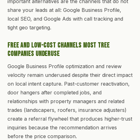
important alternatives are the channels that do not
share your leads at all: Google Business Profile,
local SEO, and Google Ads with call tracking and
tight geo targeting.
Free and Low-Cost Channels Most Tree
Companies Underuse
Google Business Profile optimization and review
velocity remain underused despite their direct impact
on local intent capture. Past-customer reactivation,
door hangers after completed jobs, and
relationships with property managers and related
trades (landscapers, roofers, insurance adjusters)
create a referral flywheel that produces higher-trust
inquiries because the recommendation arrives
before the price comparison.