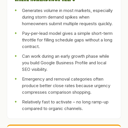
Generates volume in most markets, especially
during storm demand spikes when
homeowners submit multiple requests quickly.
Pay-per-lead model gives a simple short-term
throttle for filling schedule gaps without a long
contract.
Can work during an early growth phase while
you build Google Business Profile and local
SEO visibility.
Emergency and removal categories often
produce better close rates because urgency
compresses comparison shopping.
Relatively fast to activate – no long ramp-up
compared to organic channels.