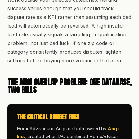
success varies enough that you should track
dispute rate as a KPI rather than assuming each bad
lead will automatically be reversed. A high invalid-
lead rate usually signals a targeting or qualification
problem, not just bad luck. If one zip code or
category consistently produces disputes, tighten
settings before buying more volume in that area.
THE ANGI OVERLAP PROBLEM: ONE DATABASE,
TWO BILLS
THE CRITICAL BUDGET RISK
HomeAdvisor and Angi are both owned by
Angi
Inc.
, created when IAC combined HomeAdvisor