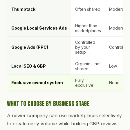
Thumbtack
Often shared
Moderate
Higher than
Google Local Services Ads
Moderate
marketplaces
Controlled
Google Ads (PPC)
by your
Controlled
setup
Organic – not
Local SEO & GBP
Low
shared
Fully
Exclusive owned system
None
exclusive
What to Choose by Business Stage
A newer company can use marketplaces selectively
to create early volume while building GBP reviews,