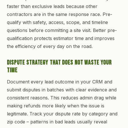
faster than exclusive leads because other
contractors are in the same response race. Pre-
qualify with safety, access, scope, and timeline
questions before committing a site visit. Better pre-
qualification protects estimator time and improves
the efficiency of every day on the road.
Dispute Strategy That Does Not Waste Your
Time
Document every lead outcome in your CRM and
submit disputes in batches with clear evidence and
consistent reasons. This reduces admin drag while
making refunds more likely when the issue is
legitimate. Track your dispute rate by category and
zip code – patterns in bad leads usually reveal