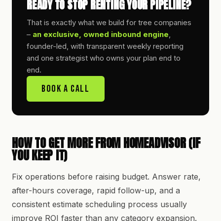
READY TO STOP RENTING YOUR PIPELINE?
That is exactly what we build for tree companies
–
an exclusive, owned inbound engine
,
founder-led, with transparent weekly reporting
and one strategist who owns your plan end to
end.
Book A Call
HOW TO GET MORE FROM HOMEADVISOR (IF
YOU KEEP IT)
Fix operations before raising budget. Answer rate,
after-hours coverage, rapid follow-up, and a
consistent estimate scheduling process usually
improve ROI faster than any category expansion.