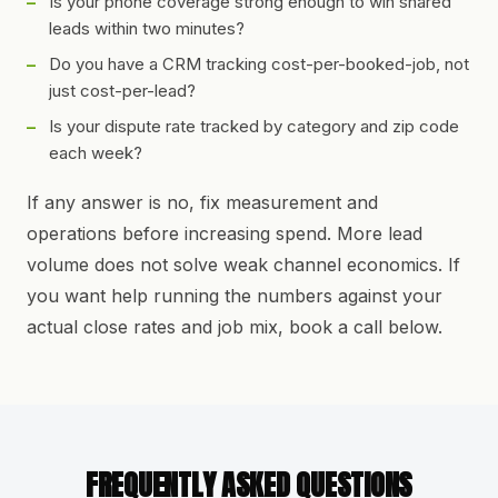
Is your phone coverage strong enough to win shared
leads within two minutes?
Do you have a CRM tracking cost-per-booked-job, not
just cost-per-lead?
Is your dispute rate tracked by category and zip code
each week?
If any answer is no, fix measurement and
operations before increasing spend. More lead
volume does not solve weak channel economics. If
you want help running the numbers against your
actual close rates and job mix, book a call below.
FREQUENTLY ASKED QUESTIONS