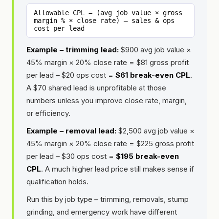
Allowable CPL = (avg job value × gross
margin % × close rate) – sales & ops
cost per lead
Example – trimming lead:
$900 avg job value ×
45% margin × 20% close rate = $81 gross profit
per lead – $20 ops cost =
$61 break-even CPL
.
A $70 shared lead is unprofitable at those
numbers unless you improve close rate, margin,
or efficiency.
Example – removal lead:
$2,500 avg job value ×
45% margin × 20% close rate = $225 gross profit
per lead – $30 ops cost =
$195 break-even
CPL
. A much higher lead price still makes sense if
qualification holds.
Run this by job type – trimming, removals, stump
grinding, and emergency work have different