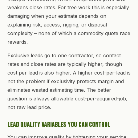
weakens close rates. For tree work this is especially
damaging when your estimate depends on
explaining risk, access, rigging, or disposal
complexity – none of which a commodity quote race
rewards.
Exclusive leads go to one contractor, so contact
rates and close rates are typically higher, though
cost per lead is also higher. A higher cost-per-lead is
not the problem if exclusivity protects margin and
eliminates wasted estimating time. The better
question is always allowable cost-per-acquired-job,
not raw lead price.
Lead Quality Variables You Can Control
You can improve quality by tightening your service