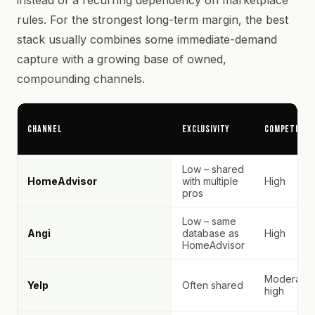
instead of a recurring dependency on marketplace
rules. For the strongest long-term margin, the best
stack usually combines some immediate-demand
capture with a growing base of owned,
compounding channels.
Channel
Exclusivity
Competitio
Low – shared
HomeAdvisor
with multiple
High
pros
Low – same
Angi
database as
High
HomeAdvisor
Moderate–
Yelp
Often shared
high