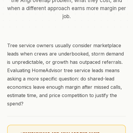
the Angi overlap problem, what they cost, and
when a different approach earns more margin per
job.
Tree service owners usually consider marketplace
leads when crews are underbooked, storm demand
is unpredictable, or growth has outpaced referrals.
Evaluating HomeAdvisor tree service leads means
asking a more specific question: do shared-lead
economics leave enough margin after missed calls,
estimate time, and price competition to justify the
spend?