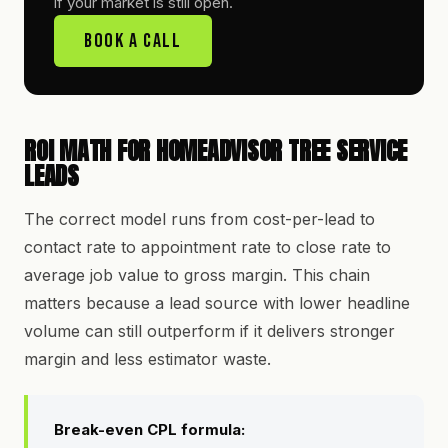
if your market is still open.
Book A Call
ROI MATH FOR HOMEADVISOR TREE SERVICE
LEADS
The correct model runs from cost-per-lead to
contact rate to appointment rate to close rate to
average job value to gross margin. This chain
matters because a lead source with lower headline
volume can still outperform if it delivers stronger
margin and less estimator waste.
Break-even CPL formula: