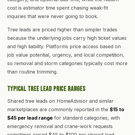
cost is estimator time spent chasing weak-fit
inquiries that were never going to book.
Tree leads are priced higher than simpler trades
because the underlying jobs carry high ticket values
and high liability. Platforms price access based on
job value potential, urgency, and local competition,
so removal and storm categories typically cost more
than routine trimming.
Typical Tree Lead Price Ranges
Shared tree leads on HomeAdvisor and similar
marketplaces are commonly reported in the
$15 to
$45 per lead range
for standard categories, with
emergency removal and crane-work requests
sometimes priced $45 to $100 per shared lead.